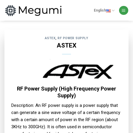
Skip
to
English
content
ASTEX
,
RF POWER SUPPLY
ASTEX
RF Power Supply (High Frequency Power
Supply)
Description: An RF power supply is a power supply that
can generate a sine wave voltage of a certain frequency
with a certain amount of power in the RF region (about
3KHz to 300GHz). It is often used in semiconductor