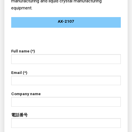
manufacturing and liquid crystal manufacturing
equipment.
AX-2107
Full name (*)
Email (*)
Company name
電話番号