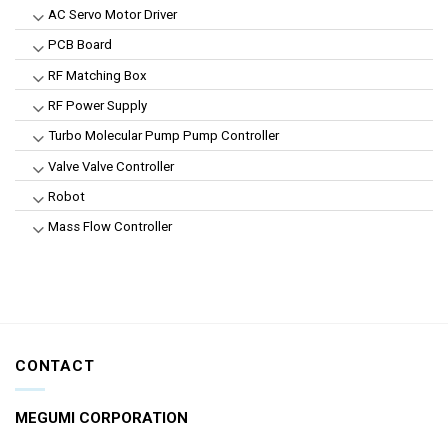
AC Servo Motor Driver
PCB Board
RF Matching Box
RF Power Supply
Turbo Molecular Pump Pump Controller
Valve Valve Controller
Robot
Mass Flow Controller
CONTACT
MEGUMI CORPORATION