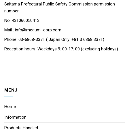
Saitama Prefectural Public Safety Commission permission
number:
No. 431060050413
Mail : info@megumi-corp.com
Phone: 03-6868-3371 ( Japan Only: +81 3 6868 3371)
Reception hours: Weekdays 9: 00-17: 00 (excluding holidays)
MENU
Home
Information
Products Handled