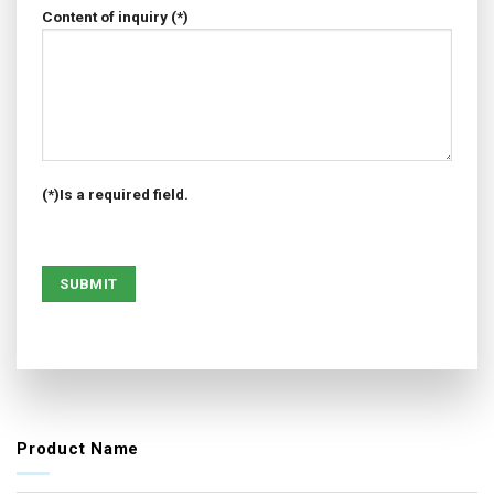
Content of inquiry (*)
(*)Is a required field.
Product Name