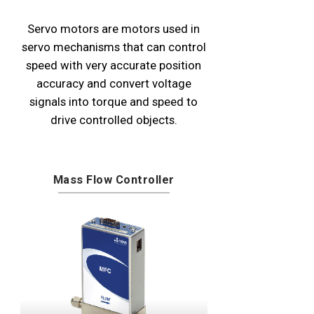
Servo motors are motors used in
servo mechanisms that can control
speed with very accurate position
accuracy and convert voltage
signals into torque and speed to
drive controlled objects.
Mass Flow Controller