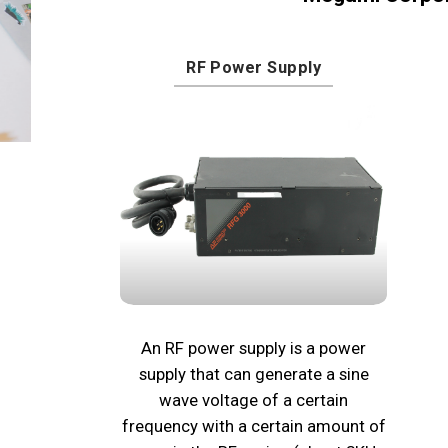
RF Power Supply
An RF power supply is a power
supply that can generate a sine
wave voltage of a certain
frequency with a certain amount of