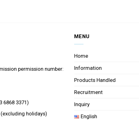
MENU
Home
Information
mission permission number:
Products Handled
Recruitment
3 6868 3371)
Inquiry
 (excluding holidays)
English