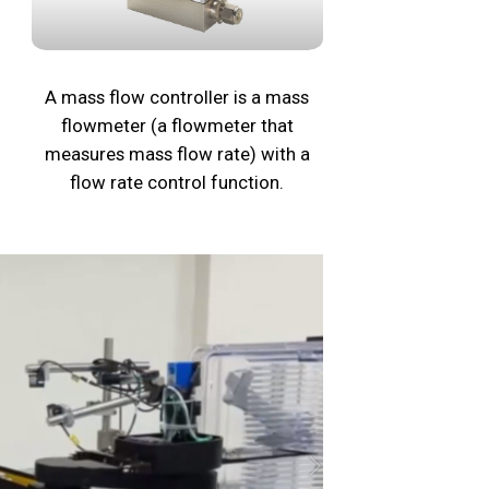
A mass flow controller is a mass
flowmeter (a flowmeter that
measures mass flow rate) with a
flow rate control function.