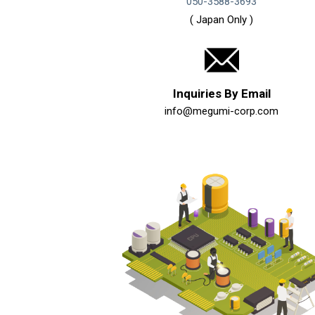
050-3588-3693
( Japan Only )
Inquiries By Email
info@megumi-corp.com