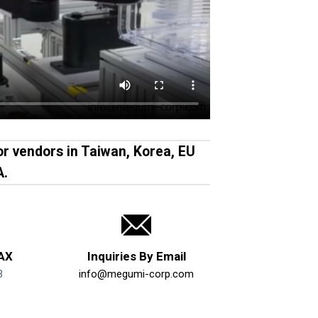
r vendors in Taiwan, Korea, EU
A.
FAX
Inquiries By Email
3
info@megumi-corp.com