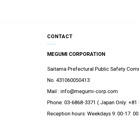
CONTACT
MEGUMI CORPORATION
Saitama Prefectural Public Safety Com
No. 431060050413
Mail : info@megumi-corp.com
Phone: 03-6868-3371 ( Japan Only: +81 
Reception hours: Weekdays 9: 00-17: 00