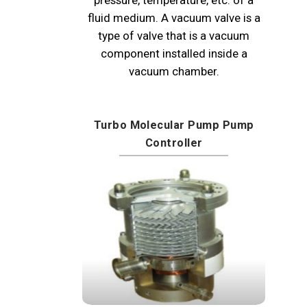
fluid medium. A vacuum valve is a
type of valve that is a vacuum
component installed inside a
vacuum chamber.
Turbo Molecular Pump Pump
Controller