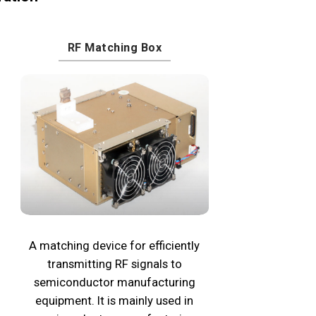
RF Matching Box
A matching device for efficiently
transmitting RF signals to
semiconductor manufacturing
equipment. It is mainly used in