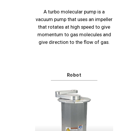
A turbo molecular pump is a
vacuum pump that uses an impeller
that rotates at high speed to give
momentum to gas molecules and
give direction to the flow of gas.
Robot