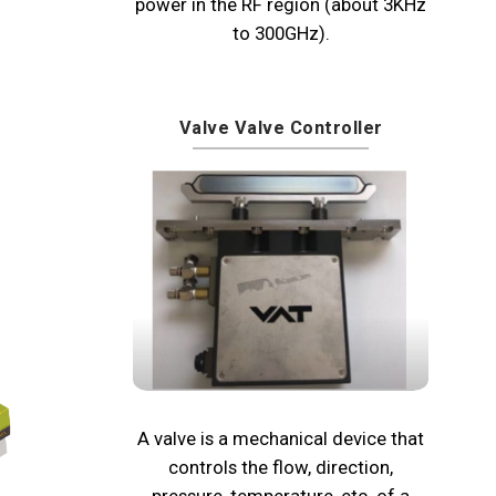
power in the RF region (about 3KHz
to 300GHz).
Valve Valve Controller
A valve is a mechanical device that
controls the flow, direction,
pressure, temperature, etc. of a