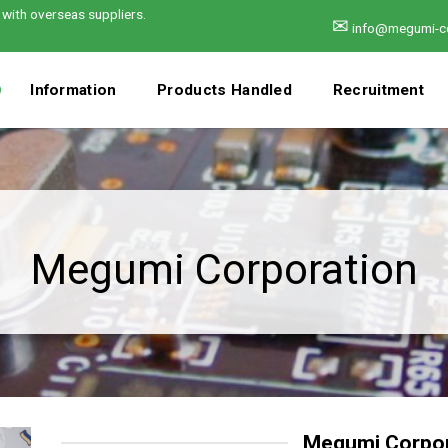
 with overseas suppliers.
✉
info@megumi-c
Information
Products Handled
Recruitment
Megumi Corporation
Megumi Corpor