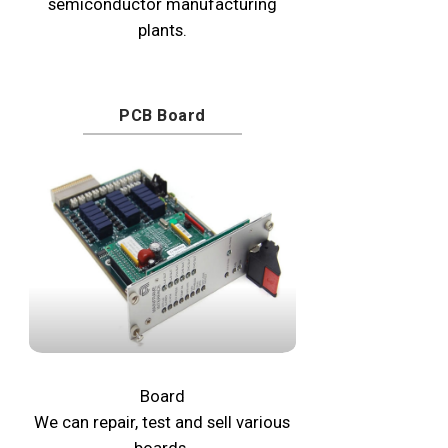
semiconductor manufacturing
plants.
PCB Board
Board
We can repair, test and sell various
boards.