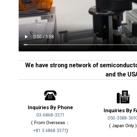
We have strong network of semiconducto
and the US
Inquiries By Phone
Inquiries By 
03-6868-3371
050-3588-369
( From Overseas：
( Japan Only )
+81 3 6868 3371
)