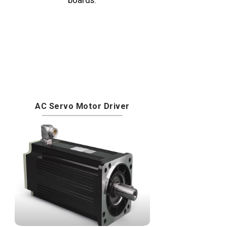
AC Servo Motor Driver