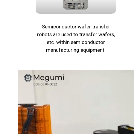
Semiconductor wafer transfer
robots are used to transfer wafers,
etc. within semiconductor
manufacturing equipment.