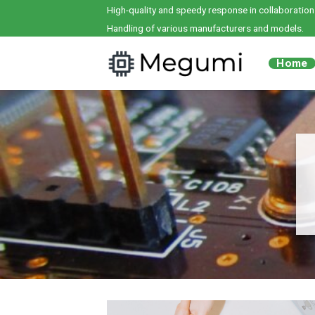
Skip
High-quality and speedy response in collaboration
to
Handling of various manufacturers and models.
content
Home