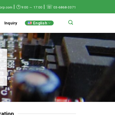
|
|
☏
🕒
orp.com
9:00 ～ 17:00
03-6868-3371
English
Inquiry
ation