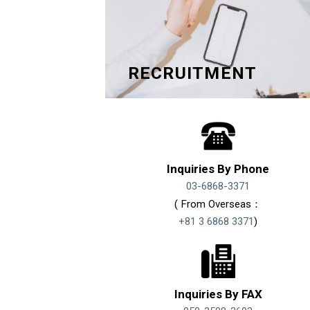
RECRUITMENT
Inquiries By Phone
03-6868-3371
( From Overseas：
+81 3 6868 3371
)
Inquiries By FAX