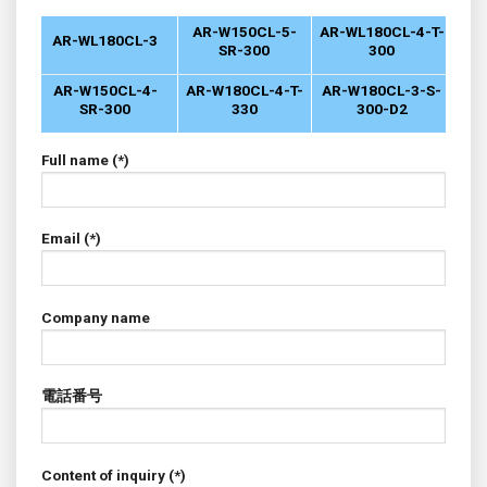
AR-W150CL-5-
AR-WL180CL-4-T-
AR-WL180CL-3
SR-300
300
AR-W150CL-4-
AR-W180CL-4-T-
AR-W180CL-3-S-
SR-300
330
300-D2
Full name (*)
Email (*)
Company name
電話番号
Content of inquiry (*)