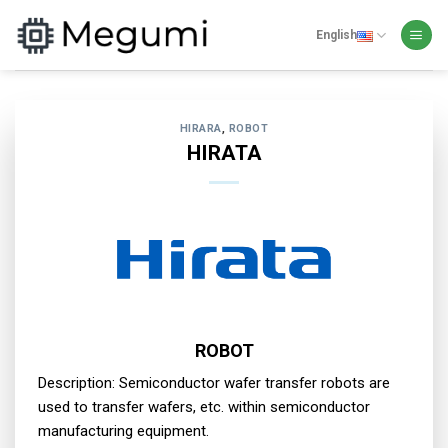
Skip
to
English
content
HIRARA
,
ROBOT
HIRATA
ROBOT
Description: Semiconductor wafer transfer robots are
used to transfer wafers, etc. within semiconductor
manufacturing equipment.