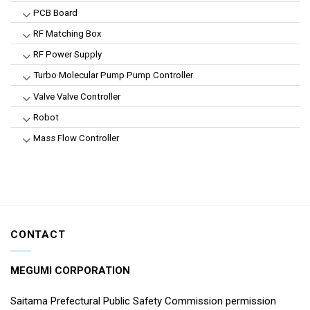
PCB Board
RF Matching Box
RF Power Supply
Turbo Molecular Pump Pump Controller
Valve Valve Controller
Robot
Mass Flow Controller
CONTACT
MEGUMI CORPORATION
Saitama Prefectural Public Safety Commission permission