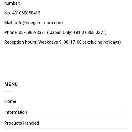
number:
No. 431060050413
Mail : info@megumi-corp.com
Phone: 03-6868-3371 ( Japan Only: +81 3 6868 3371)
Reception hours: Weekdays 9: 00-17: 00 (excluding holidays)
MENU
Home
Information
Products Handled