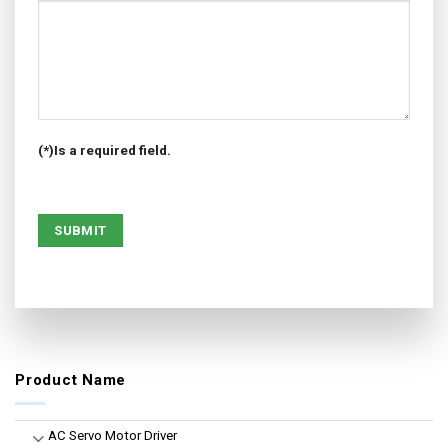
(*)Is a required field.
Product Name
AC Servo Motor Driver