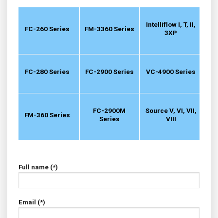
Intelliflow I, T, II,
FC-260 Series
FM-3360 Series
3XP
FC-280 Series
FC-2900 Series
VC-4900 Series
FC-2900M
Source V, VI, VII,
FM-360 Series
Series
VIII
Full name (*)
Email (*)