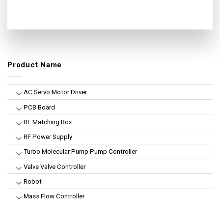
Product Name
AC Servo Motor Driver
PCB Board
RF Matching Box
RF Power Supply
Turbo Molecular Pump Pump Controller
Valve Valve Controller
Robot
Mass Flow Controller