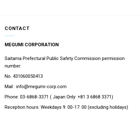
CONTACT
MEGUMI CORPORATION
Saitama Prefectural Public Safety Commission permission
number:
No. 431060050413
Mail : info@megumi-corp.com
Phone: 03-6868-3371 ( Japan Only: +81 3 6868 3371)
Reception hours: Weekdays 9: 00-17: 00 (excluding holidays)