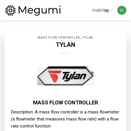
Skip
to
English
content
MASS FLOW CONTROLLER
,
TYLAN
TYLAN
MASS FLOW CONTROLLER
Description: A mass flow controller is a mass flowmeter
(a flowmeter that measures mass flow rate) with a flow
rate control function.