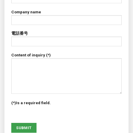
Company name
電話番号
Content of inquiry (*)
(*)Is a required field.