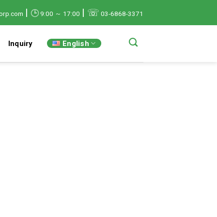
|
|
☏
🕒
orp.com
9:00 ～ 17:00
03-6868-3371
English
Inquiry