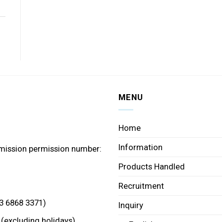
MENU
Home
Information
mission permission number:
Products Handled
Recruitment
3 6868 3371)
Inquiry
 (excluding holidays)