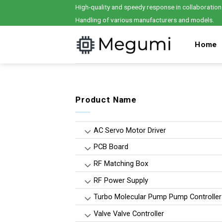
Skip
High-quality and speedy response in collaboration
to
Handling of various manufacturers and models.
content
Home
Product Name
AC Servo Motor Driver
PCB Board
RF Matching Box
RF Power Supply
Turbo Molecular Pump Pump Controller
Valve Valve Controller