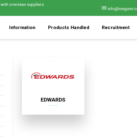
 with overseas suppliers.
✉
info@megumi-c
Information
Products Handled
Recruitment
EDWARDS