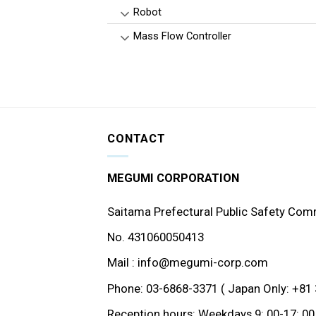
Robot
Mass Flow Controller
CONTACT
MEGUMI CORPORATION
Saitama Prefectural Public Safety Com
No. 431060050413
Mail : info@megumi-corp.com
Phone: 03-6868-3371 ( Japan Only: +81 
Reception hours: Weekdays 9: 00-17: 00