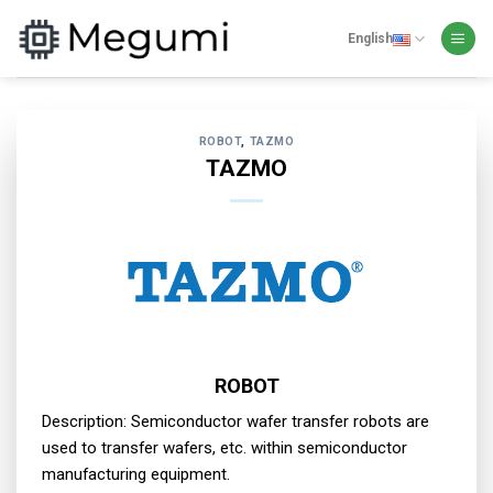
Skip
to
English
content
ROBOT
,
TAZMO
TAZMO
ROBOT
Description: Semiconductor wafer transfer robots are
used to transfer wafers, etc. within semiconductor
manufacturing equipment.