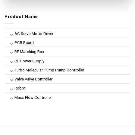
Product Name
AC Servo Motor Driver
PCB Board
RF Matching Box
RF Power Supply
Turbo Molecular Pump Pump Controller
Valve Valve Controller
Robot
Mass Flow Controller