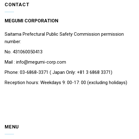
CONTACT
MEGUMI CORPORATION
Saitama Prefectural Public Safety Commission permission
number:
No. 431060050413
Mail : info@megumi-corp.com
Phone: 03-6868-3371 ( Japan Only: +81 3 6868 3371)
Reception hours: Weekdays 9: 00-17: 00 (excluding holidays)
MENU