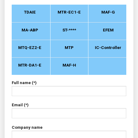
TDAIE
MTR-EC1-E
MAF-G
MA-ABP
ST-****
EFEM
MTQ-EZ2-E
MTP
IC-Controller
MTR-DA1-E
MAF-H
Full name (*)
Email (*)
Company name