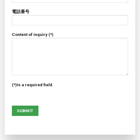
電話番号
Content of inquiry (*)
(*)Is a required field.