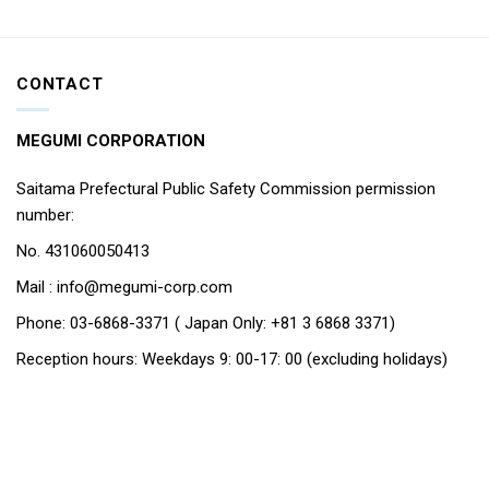
CONTACT
MEGUMI CORPORATION
Saitama Prefectural Public Safety Commission permission
number:
No. 431060050413
Mail : info@megumi-corp.com
Phone: 03-6868-3371 ( Japan Only: +81 3 6868 3371)
Reception hours: Weekdays 9: 00-17: 00 (excluding holidays)