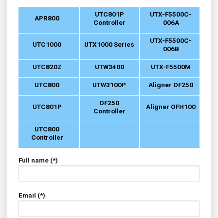
UTC801P
UTX-F5500C-
APR800
Controller
006A
UTX-F5500C-
UTC1000
UTX1000 Series
006B
UTC820Z
UTW3400
UTX-F5500M
UTC800
UTW3100P
Aligner OF250
OF250
UTC801P
Aligner OFH100
Controller
UTC800
Controller
Full name (*)
Email (*)