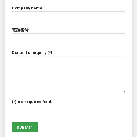
Company name
電話番号
Content of inquiry (*)
(*)Is a required field.