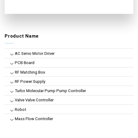
Product Name
AC Servo Motor Driver
PCB Board
RF Matching Box
RF Power Supply
Turbo Molecular Pump Pump Controller
Valve Valve Controller
Robot
Mass Flow Controller