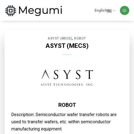
Skip
to
English
content
ASYST (MECS)
,
ROBOT
ASYST (MECS)
ROBOT
Description: Semiconductor wafer transfer robots are
used to transfer wafers, etc. within semiconductor
manufacturing equipment.